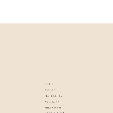
HOME
ABOUT
MATERNITY
NEWBORN
MILESTONE