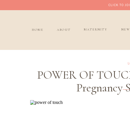
CLICK TO J
MATERNITY
NEW
HOME
ABOUT
L
POWER OF TOUCH M
Pregnancy S