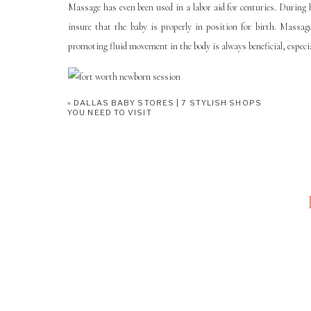
Massage has even been used in a labor aid for centuries. During
insure that the baby is properly in position for birth. Massag
promoting fluid movement in the body is always beneficial, especial
POWER OF TOUCH Massage focus
«
DALLAS BABY STORES | 7 STYLISH SHOPS
YOU NEED TO VISIT
Opened in 2007 by Lucky Molsbee,
POWER OF TOUCH
is 
Chiropractic
, so you can go from adjusting your spine to a rela
better, their storefront is just across the street from
Serve
, a gre
been in the massage business for a long time. She has a great wo
welcome too! Her and her staff take great pride in helping people 
areas and address them. Every person is different!
POWER OF TOUCH HAS A FA
Reading through the FAQ on the
POWER OF TOUCH
‘s webs