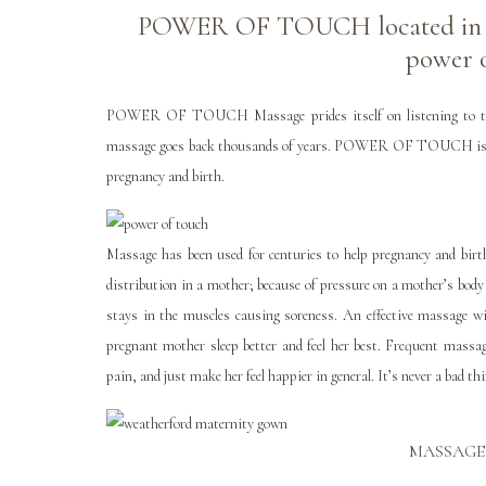
POWER OF TOUCH located in Ale
power 
POWER OF TOUCH Massage prides itself on listening to the bo
massage goes back thousands of years. POWER OF TOUCH is usin
pregnancy and birth.
Massage has been used for centuries to help pregnancy and birt
distribution in a mother; because of pressure on a mother’s body
stays in the muscles causing soreness. An effective massage wi
pregnant mother sleep better and feel her best. Frequent massag
pain, and just make her feel happier in general. It’s never a bad t
MASSAGE